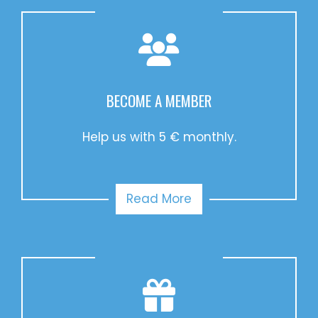
BECOME A MEMBER
Help us with 5 € monthly.
Read More