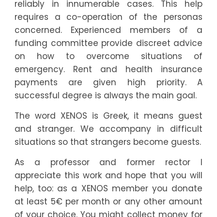
4
reliably in innumerable cases. This help
requires a co-operation of the personas
5
concerned. Experienced members of a
funding committee provide discreet advice
5
on how to overcome situations of
emergency. Rent and health insurance
6
payments are given high priority. A
successful degree is always the main goal.
7
The word XENOS is Greek, it means guest
7
and stranger. We accompany in difficult
situations so that strangers become guests.
8
As a professor and former rector I
9
9
appreciate this work and hope that you will
2
help, too: as a XENOS member you donate
0
at least 5€ per month or any other amount
of your choice. You might collect money for