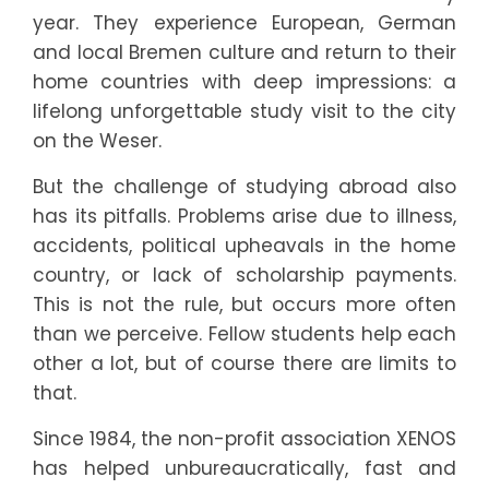
year. They experience European, German
and local Bremen culture and return to their
home countries with deep impressions: a
lifelong unforgettable study visit to the city
9
on the Weser.
0
But the challenge of studying abroad also
has its pitfalls. Problems arise due to illness,
0
accidents, political upheavals in the home
country, or lack of scholarship payments.
1
This is not the rule, but occurs more often
than we perceive. Fellow students help each
2
other a lot, but of course there are limits to
3
that.
Since 1984, the non-profit association XENOS
3
has helped unbureaucratically, fast and