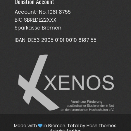
Donation Account
Account-No. 1081 8755
BIC SBREDE22XXX
Sparkasse Bremen
IBAN: DE53 2905 0101 0010 8187 55
Made with
in Bremen.
Total
by Hash Themes.
Administration