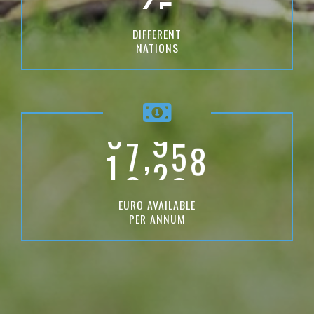
6
6
0
7
DIFFERENT
7
0
NATIONS
3
8
8
3
6
9
0
9
7
9
9
,
1
0
0
0
0
EURO AVAILABLE
PER ANNUM