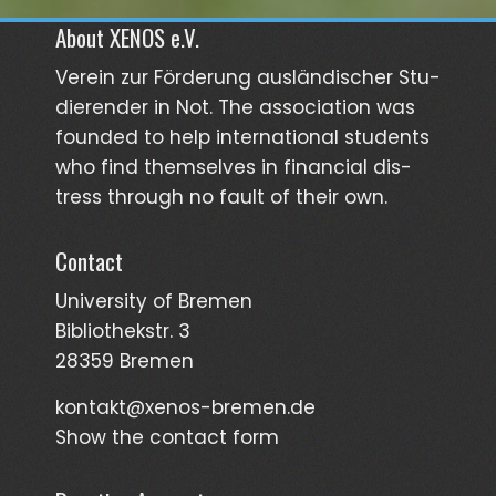
About XENOS e.V.
Verein zur För­­derung aus­län­­discher Stu­­
dieren­der in Not. The asso­ciation was
founded to help inter­national students
who find them­selves in finan­cial dis­
tress through no fault of their own.
Contact
University of Bremen
Bibliothekstr. 3
28359 Bremen
kontakt@xenos-bremen.de
Show the contact form