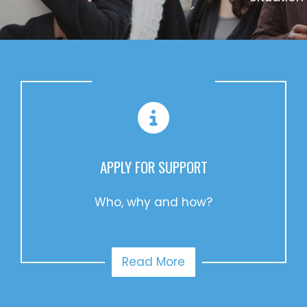
APPLY FOR SUPPORT
Who, why and how?
Read More