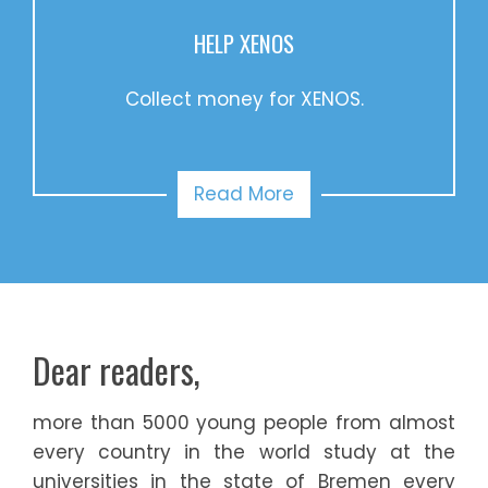
HELP XENOS
Collect money for XENOS.
Read More
Dear readers,
more than 5000 young people from almost
every country in the world study at the
universities in the state of Bremen every