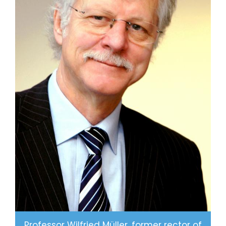
2
7
5
8
8
9
0
1
9
3
4
0
7
6
1
0
9
2
4
2
2
7
5
3
Professor Wilfried Müller, former rector of