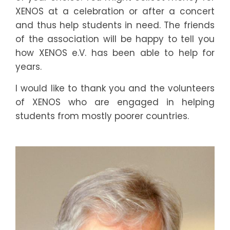
5
0
XENOS at a celebration or after a concert
7
1
and thus help students in need. The friends
of the association will be happy to tell you
0
2
how XENOS e.V. has been able to help for
years.
3
2
I would like to thank you and the volunteers
6
3
of XENOS who are engaged in helping
students from mostly poorer countries.
8
4
1
5
4
5
7
6
0
7