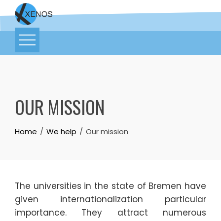
OUR MISSION
Home
We help
Our mission
The universities in the state of Bremen have
given internationalization particular
importance. They attract numerous