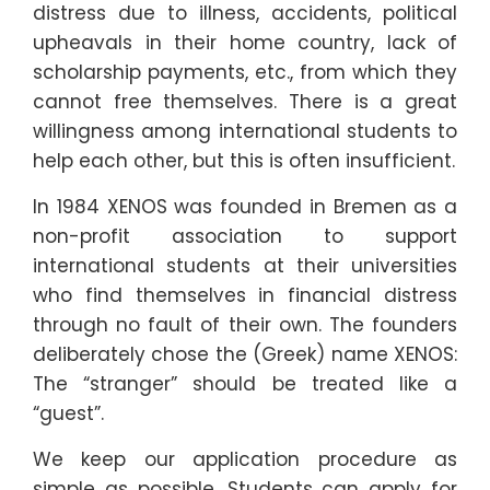
distress due to illness, accidents, political
upheavals in their home country, lack of
scholarship payments, etc., from which they
cannot free themselves. There is a great
willingness among international students to
help each other, but this is often insufficient.
In 1984 XENOS was founded in Bremen as a
non-profit association to support
international students at their universities
who find themselves in financial distress
through no fault of their own. The founders
deliberately chose the (Greek) name XENOS:
The “stranger” should be treated like a
“guest”.
We keep our application procedure as
simple as possible. Students can apply for