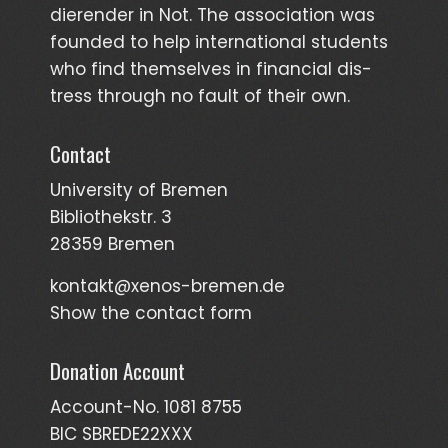
dieren­der in Not. The asso­ciation was
founded to help inter­national students
who find them­selves in finan­cial dis­
tress through no fault of their own.
Contact
University of Bremen
Bibliothekstr. 3
28359 Bremen
kontakt@xenos-bremen.de
Show the contact form
Donation Account
Account-No. 1081 8755
BIC SBREDE22XXX