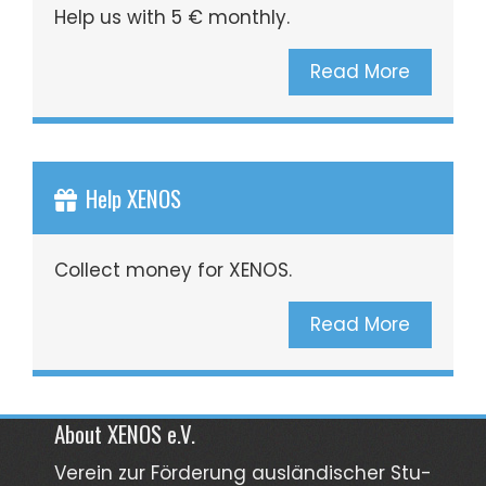
Help us with 5 € monthly.
Read More
Help XENOS
Collect money for XENOS.
Read More
About XENOS e.V.
Verein zur För­­derung aus­län­­discher Stu­­