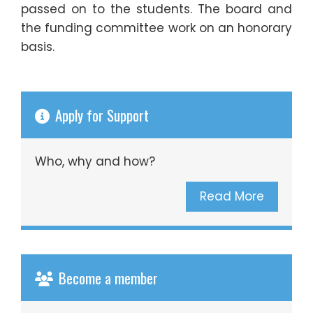
passed on to the students. The board and
the funding committee work on an honorary
basis.
Apply for Support
Who, why and how?
Read More
Become a member