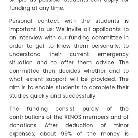
funding at any time.
Personal contact with the students is
important to us: We invite all applicants to
an interview with our funding committee in
order to get to know them personally, to
understand their current emergency
situation and to offer them advice. The
committee then decides whether and to
what extent support will be provided. The
aim is to enable students to complete their
studies quickly and successfully.
The funding consist purely of the
contributions of the XENOS members and of
donations. After deduction of minor
expenses, about 99% of the money is