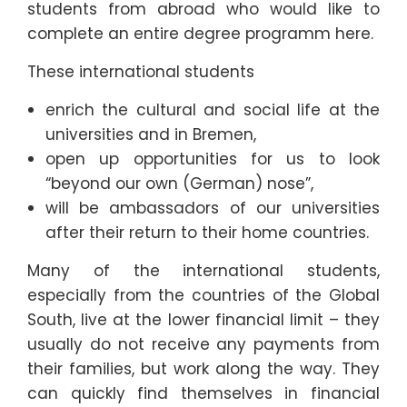
students from abroad who would like to
complete an entire degree programm here.
These international students
enrich the cultural and social life at the
universities and in Bremen,
open up opportunities for us to look
“beyond our own (German) nose”,
will be ambassadors of our universities
after their return to their home countries.
Many of the international students,
especially from the countries of the Global
South, live at the lower financial limit – they
usually do not receive any payments from
their families, but work along the way. They
can quickly find themselves in financial