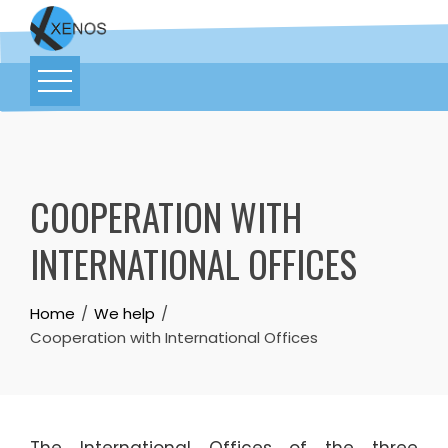
COOPERATION WITH
INTERNATIONAL OFFICES
Home
We help
Cooperation with International Offices
The International Offices of the three