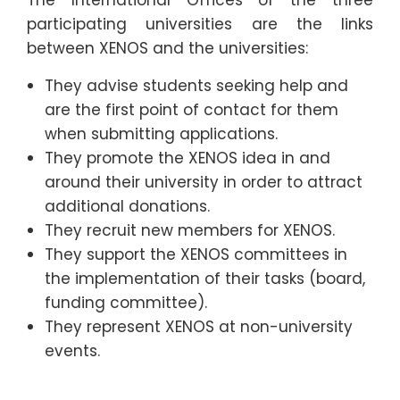
participating universities are the links
between XENOS and the universities:
They advise students seeking help and
are the first point of contact for them
when submitting applications.
They promote the XENOS idea in and
around their university in order to attract
additional donations.
They recruit new members for XENOS.
They support the XENOS committees in
the implementation of their tasks (board,
funding committee).
They represent XENOS at non-university
events.