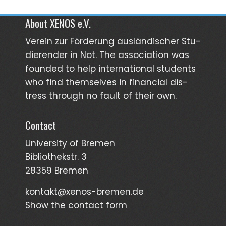
About XENOS e.V.
Verein zur För­­derung aus­län­­discher Stu­­
dieren­der in Not. The asso­ciation was
founded to help inter­national students
who find them­selves in finan­cial dis­
tress through no fault of their own.
Contact
University of Bremen
Bibliothekstr. 3
28359 Bremen
kontakt@xenos-bremen.de
Show the contact form