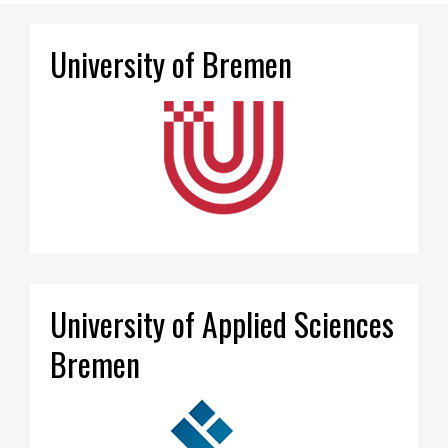
University of Bremen
University of Applied Sciences
Bremen