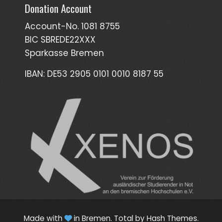
Donation Account
Account-No. 1081 8755
BIC SBREDE22XXX
Sparkasse Bremen
IBAN: DE53 2905 0101 0010 8187 55
Made with
in Bremen.
Total
by Hash Themes.