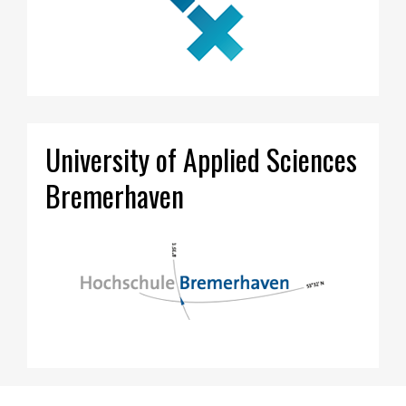
University of Applied Sciences
Bremerhaven