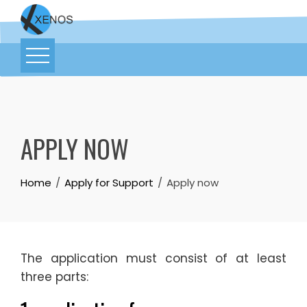
APPLY NOW
Home
Apply for Support
Apply now
The application must consist of at least
three parts: