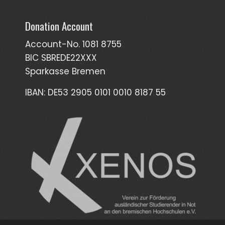
Donation Account
Account-No. 1081 8755
BIC SBREDE22XXX
Sparkasse Bremen
IBAN: DE53 2905 0101 0010 8187 55