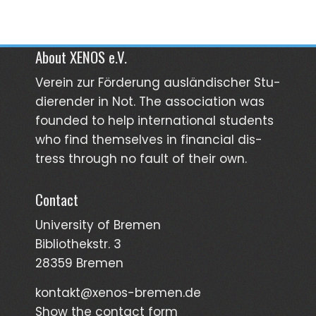
About XENOS e.V.
Verein zur För­­derung aus­län­­discher Stu­­
dieren­der in Not. The asso­ciation was
founded to help inter­national students
who find them­selves in finan­cial dis­
tress through no fault of their own.
Contact
University of Bremen
Bibliothekstr. 3
28359 Bremen
kontakt@xenos-bremen.de
Show the contact form