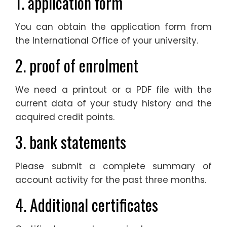
1. application form
You can obtain the application form from
the International Office of your university.
2. proof of enrolment
We need a printout or a PDF file with the
current data of your study history and the
acquired credit points.
3. bank statements
Please submit a complete summary of
account activity for the past three months.
4. Additional certificates