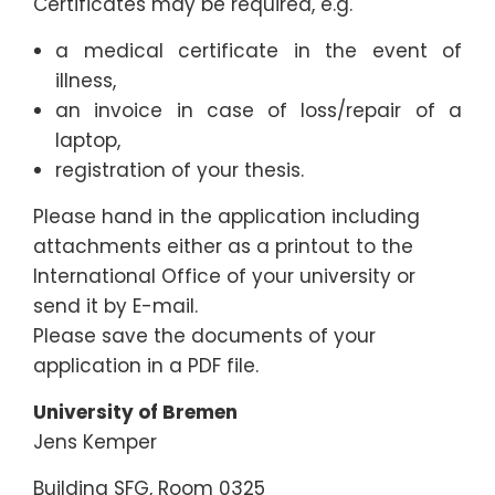
Certificates may be required, e.g.
a medical certificate in the event of
illness,
an invoice in case of loss/repair of a
laptop,
registration of your thesis.
Please hand in the application including
attachments either as a printout to the
International Office of your university or
send it by E-mail.
Please save the documents of your
application in a PDF file.
University of Bremen
Jens Kemper
Building SFG, Room 0325