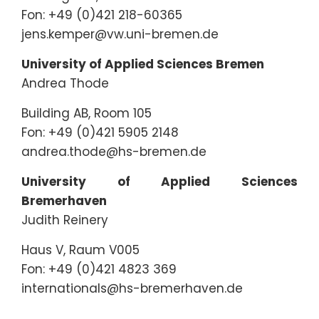
Fon: +49 (0)421 218-60365
jens.kemper@vw.uni-bremen.de
University of Applied Sciences Bremen
Andrea Thode
Building AB, Room 105
Fon: +49 (0)421 5905 2148
andrea.thode@hs-bremen.de
University of Applied Sciences
Bremerhaven
Judith Reinery
Haus V, Raum V005
Fon: +49 (0)421 4823 369
internationals@hs-bremerhaven.de