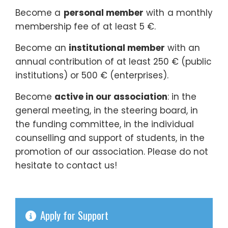
Become a
personal member
with a monthly
membership fee of at least 5 €.
Become an
institutional member
with an
annual contribution of at least 250 € (public
institutions) or 500 € (enterprises).
Become
active in our association
: in the
general meeting, in the steering board, in
the funding committee, in the individual
counselling and support of students, in the
promotion of our association. Please do not
hesitate to contact us!
Apply for Support