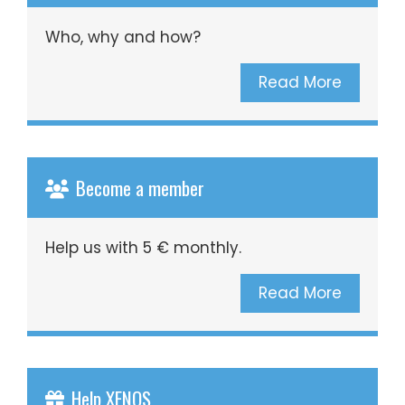
Who, why and how?
Read More
Become a member
Help us with 5 € monthly.
Read More
Help XENOS