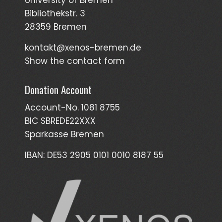
Bibliothekstr. 3
28359 Bremen
kontakt@xenos-bremen.de
Show the contact form
Donation Account
Account-No. 1081 8755
BIC SBREDE22XXX
Sparkasse Bremen
IBAN: DE53 2905 0101 0010 8187 55