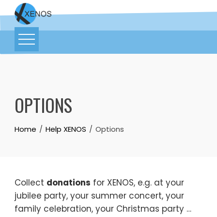
OPTIONS
Home
Help XENOS
Options
Collect
donations
for XENOS, e.g. at your
jubilee party, your summer concert, your
family celebration, your Christmas party …