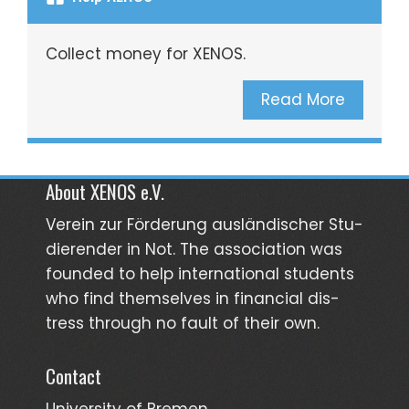
Collect money for XENOS.
Read More
About XENOS e.V.
Verein zur För­­derung aus­län­­discher Stu­­
dieren­der in Not. The asso­ciation was
founded to help inter­national students
who find them­selves in finan­cial dis­
tress through no fault of their own.
Contact
University of Bremen