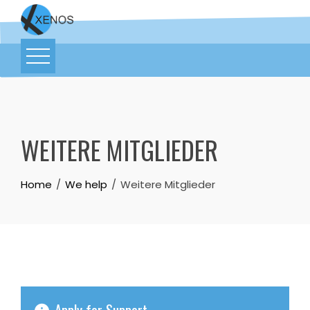
WEITERE MITGLIEDER
Home
We help
Weitere Mitglieder
Apply for Support