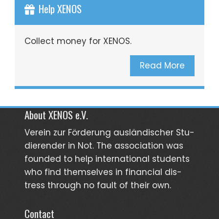
Help XENOS
Collect money for XENOS.
Read More
About XENOS e.V.
Verein zur För­­derung aus­län­­discher Stu­­
dieren­der in Not. The asso­ciation was
founded to help inter­national students
who find them­selves in finan­cial dis­
tress through no fault of their own.
Contact