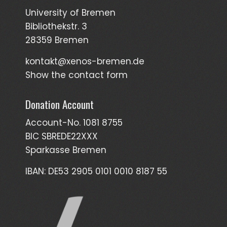
University of Bremen
Bibliothekstr. 3
28359 Bremen
kontakt@xenos-bremen.de
Show the contact form
Donation Account
Account-No. 1081 8755
BIC SBREDE22XXX
Sparkasse Bremen
IBAN: DE53 2905 0101 0010 8187 55