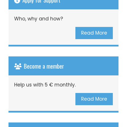
Who, why and how?
Read More
Become a member
Help us with 5 € monthly.
Read More