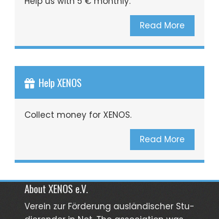
Help us with 5 € monthly.
Read More
Help XENOS
Collect money for XENOS.
Read More
About XENOS e.V.
Verein zur För­­derung aus­län­­discher Stu­­