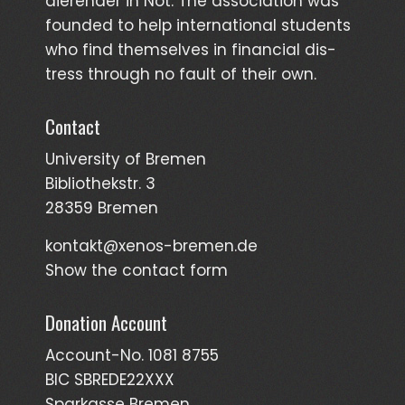
dieren­der in Not. The asso­ciation was
founded to help inter­national students
who find them­selves in finan­cial dis­
tress through no fault of their own.
Contact
University of Bremen
Bibliothekstr. 3
28359 Bremen
kontakt@xenos-bremen.de
Show the contact form
Donation Account
Account-No. 1081 8755
BIC SBREDE22XXX
Sparkasse Bremen