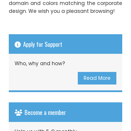
domain and colors matching the corporate
design. We wish you a pleasant browsing!
Apply for Support
Who, why and how?
Read More
Become a member