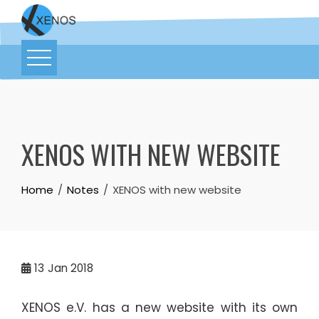
XENOS WITH NEW WEBSITE
Home
Notes
XENOS with new website
13
Jan 2018
XENOS e.V. has a new website with its own